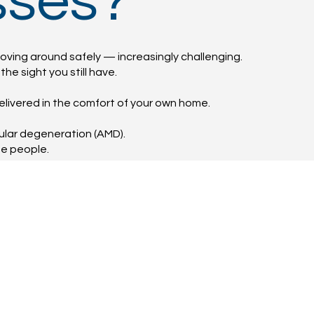
sses?
oving around safely — increasingly challenging.
he sight you still have.
elivered in the comfort of your own home.
cular degeneration (AMD).
me people.