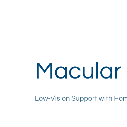
Home
About
How It Works
Eye H
Macular
Low-Vision Support with Ho