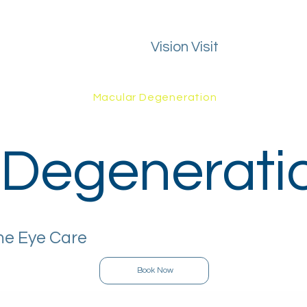
Vision Visit
ealth Guide
FAQs
Macular Degeneration
Areas We Cover
 Degenerati
me Eye Care
Book Now