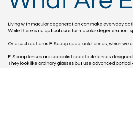
What Are 
Living with macular degeneration can make everyday activ
While there is no optical cure for macular degeneration, sp
One such option is E-Scoop spectacle lenses, which we ca
E-Scoop lenses are specialist spectacle lenses designed 
They look like ordinary glasses but use advanced optical 