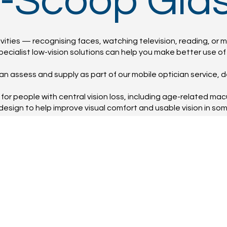
E-Scoop Gla
ities — recognising faces, watching television, reading, or m
ecialist low-vision solutions can help you make better use of t
n assess and supply as part of our mobile optician service, d
for people with central vision loss, including age-related ma
design to help improve visual comfort and usable vision in so