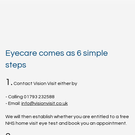
Eyecare comes as 6 simple
steps
1.
Contact Vision Visit either by
- Calling 01793 232588
- Email:
info@visionvisit.co.uk
We will then establish whether you are entitled to a free
NHS home visit eye test and book you an appointment.