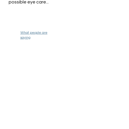
possible eye care...
What people are
saying