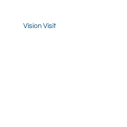
Vision Visit
Stay up to date with our latest news.
Email
*
I want to receive your newsletter.
*
Subscribe