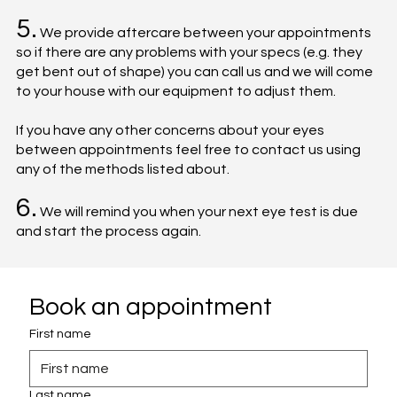
5.
We provide aftercare between your appointments
so if there are any problems with your specs (e.g. they
get bent out of shape) you can call us and we will come
to your house with our equipment to adjust them.
If you have any other concerns about your eyes
between appointments feel free to contact us using
any of the methods listed about.
6.
We will remind you when your next eye test is due
and start the process again.
Book an appointment
First name
Last name