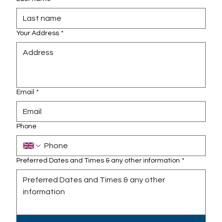
Your Address
*
Email
*
Phone
Preferred Dates and Times & any other information
*