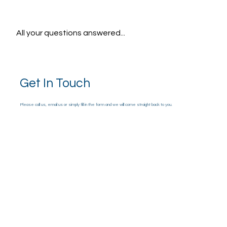
All your questions answered...
Get In Touch
Please call us, email us or simply fill in the form and we will come straight back to you.