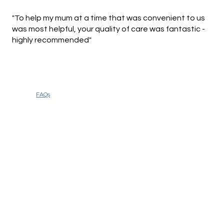
"To help my mum at a time that was convenient to us
was most helpful, your quality of care was fantastic -
highly recommended"
FAQs