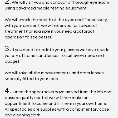
2.
We will visit you and conduct a thorough eye exam
using advanced mobile testing equipment.
We will check the health of the eyes and if necessary,
with your consent, we will refer you for specialist
treatment (for example if you need a cataract
operation to see better).
3.
If you need to update your glasses we have a wide
variety of frames and lenses to suit every need and
budget.
We will take all the measurements and order lenses
specially fitted to your face.
4.
Once the spectacles have arrived from the lab and
passed quality control we will then make an
appointment to come and fit them in your own home.
All spectacles are supplies with a complimentary case
and cleaning cloth.