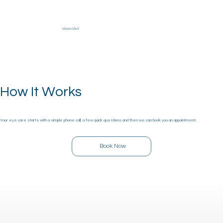
Vision Visit
Menu
How It Works
Your eye care starts with a simple phone call, a few quick questions and then we can book you an appointment.
Book Now