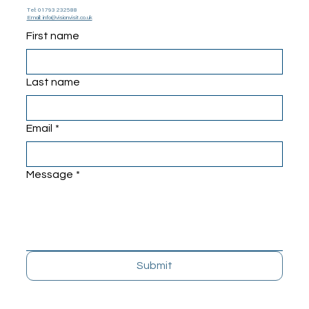
Tel: 01793 232588
Email: info@visionvisit.co.uk
First name
Last name
Email
*
Message
*
Submit