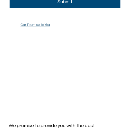
Submit
Our Promise to You
We promise to provide you with the best