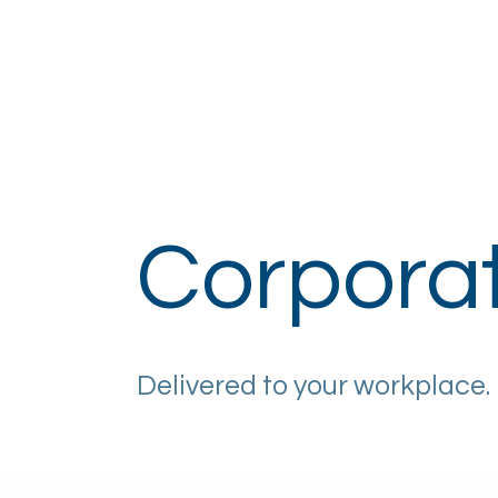
Home
About
How It Works
Eye H
Corpora
Delivered to your workplace.