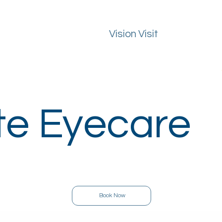
Vision Visit
ealth Guide
FAQs
Macular Degeneration
Areas We Cover
te Eyecare
Book Now