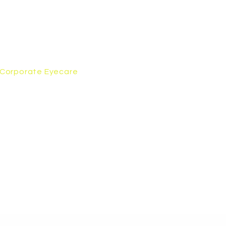
Corporate Eyecare
Contact Us