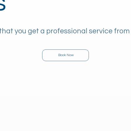
s
that you get a professional service from
Book Now