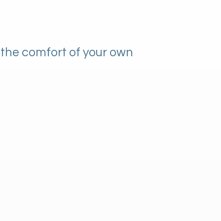
 the comfort of your own