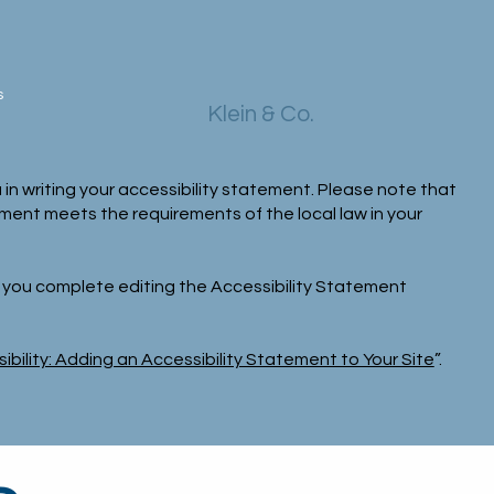
s
Klein & Co.
 in writing your accessibility statement. Please note that
ement meets the requirements of the local law in your
e you complete editing the Accessibility Statement
ibility: Adding an Accessibility Statement to Your Site
”.