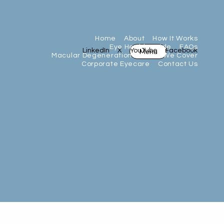
Home
About
How It Works
Eye Health Guide
FAQs
Menu
LinkedIn
X
YouTube
Facebook
Macular Degeneration
Areas We Cover
Corporate Eyecare
Contact Us