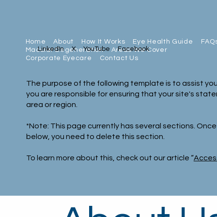
Home
About
How It Works
Eye Health Guide
FAQ
LinkedIn
X
YouTube
Facebook
Macular Degeneration
Areas We Cover
Corporate Eyecare
Contact Us
The purpose of the following template is to assist you
you are responsible for ensuring that your site's stat
area or region.
*Note: This page currently has several sections. Onc
below, you need to delete this section.
To learn more about this, check out our article “
Access