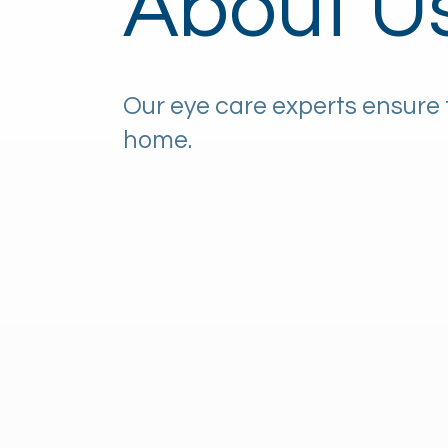
About U
Our eye care experts ensure 
home.