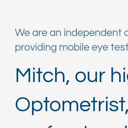
We are an independent op
providing mobile eye tes
Mitch, our h
Optometrist,