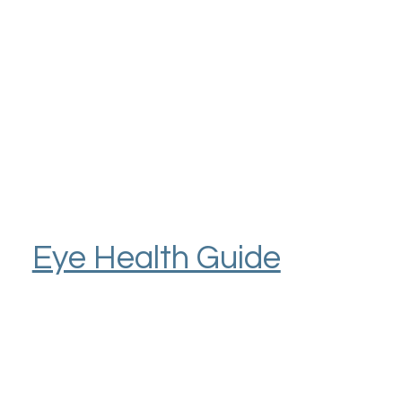
Eye Health Guide