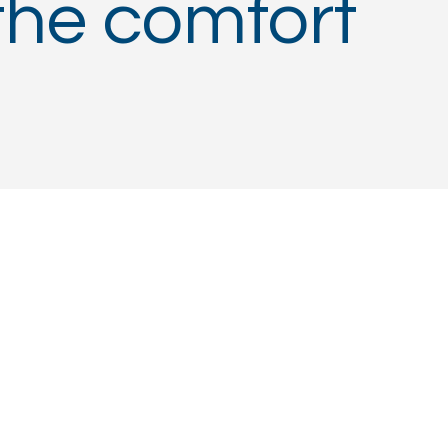
the comfort