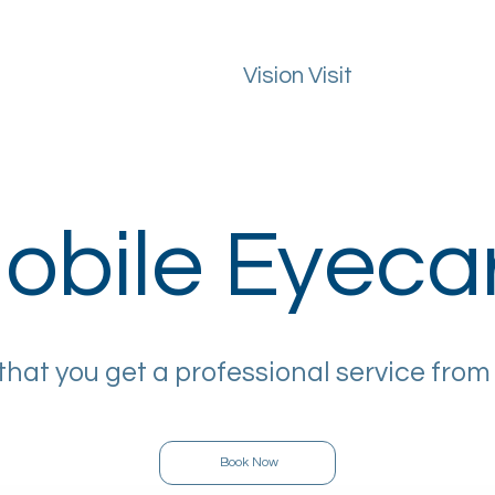
Vision Visit
ealth Guide
FAQs
Macular Degeneration
Areas We Cover
obile Eyeca
that you get a professional service from
Book Now