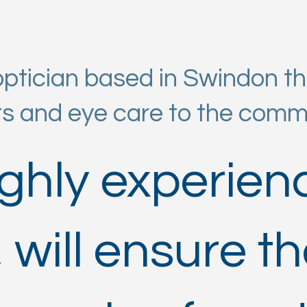
tician based in Swindon tha
ts and eye care to the comm
ighly experie
 will ensure th