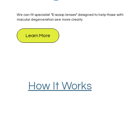
We can fit specialist “E-scoop lenses” designed to help those with
macular degeneration see more clearly.
Learn More
How It Works