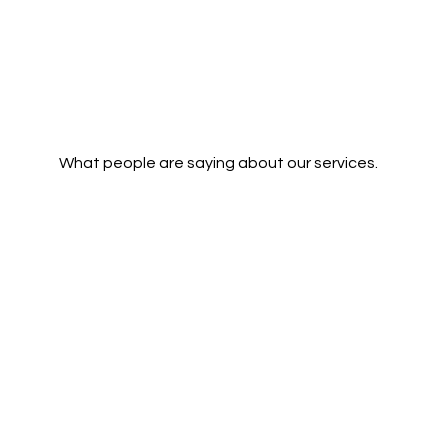
What people are saying about our services.