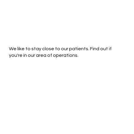
We like to stay close to our patients. Find out if
you're in our area of operations.