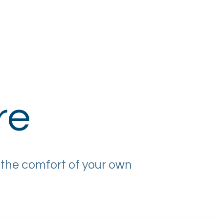
Corporate Eyecare
Contact Us
re
 the comfort of your own