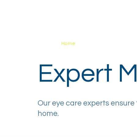
Home
About
How It Works
Eye H
Expert M
Our eye care experts ensure 
home.