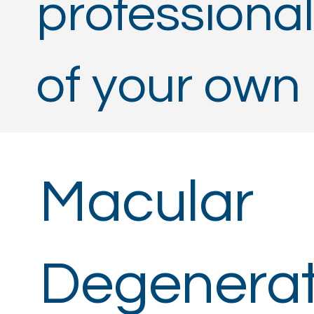
professional
of your own
Macular
Degenerat