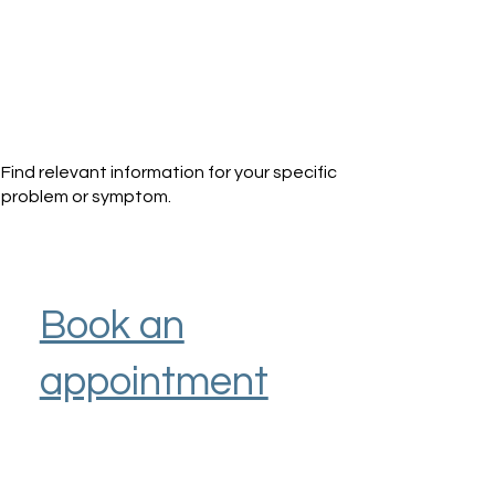
Find relevant information for your specific
problem or symptom.
Book an
appointment