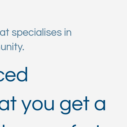
t specialises in
unity.
nced
at you get a