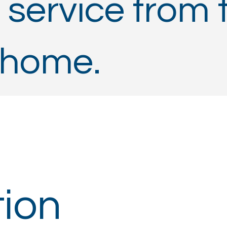
 service from 
 home.
ion