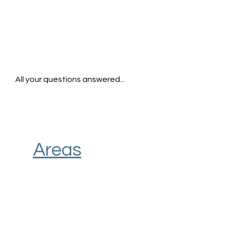
All your questions answered...
Areas