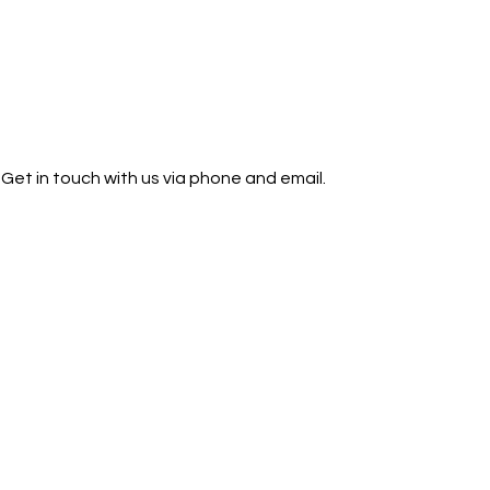
Get in touch with us via phone and email.