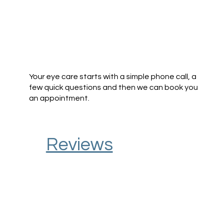
Your eye care starts with a simple phone call, a
few quick questions and then we can book you
an appointment.
Reviews